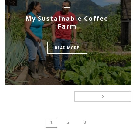
My Sustainable Coffee
Farm
READ MORE
1
2
3