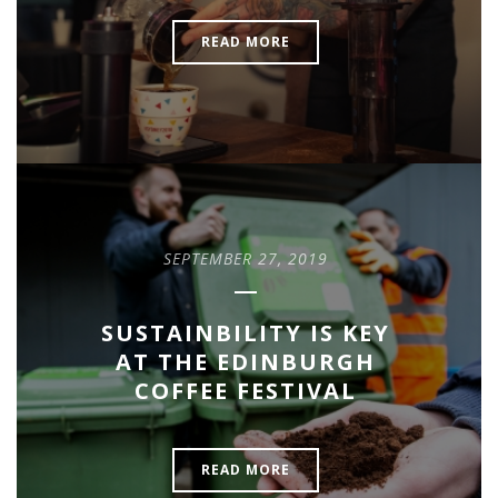
READ MORE
SEPTEMBER 27, 2019
SUSTAINBILITY IS KEY
AT THE EDINBURGH
COFFEE FESTIVAL
READ MORE