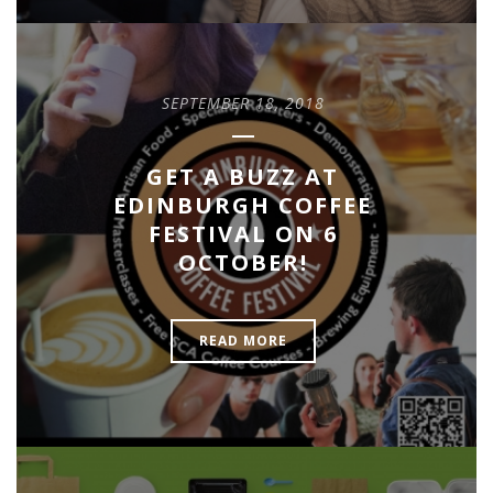
SEPTEMBER 18, 2018
GET A BUZZ AT
EDINBURGH COFFEE
FESTIVAL ON 6
OCTOBER!
READ MORE