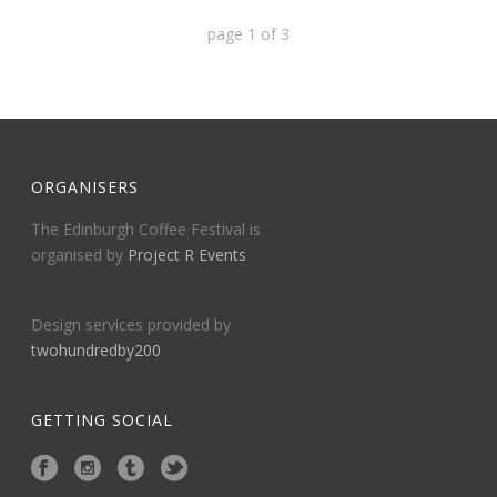
page
1
of
3
ORGANISERS
The Edinburgh Coffee Festival is
organised by
Project R Events
Design services provided by
twohundredby200
GETTING SOCIAL