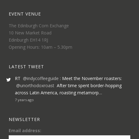
EVENT VENUE
The Edinburgh Corn Exchange
10 New Market Road
Edinburgh EH14 1RJ
Opening Hours: 10am – 5.30pm
LATEST TWEET
RT
@indycoffeeguide
: Meet the November roasters:
@unorthodoxroast
After time spent border-hopping
across Latin America, roasting metamorp…
7 years ago
NEWSLETTER
Email address: