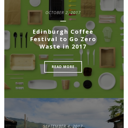
OCTOBER 2, 2017
Edinburgh Coffee
Festival to Go Zero
Waste in 2017
READ MORE
SEPTEMBER 4, 2017