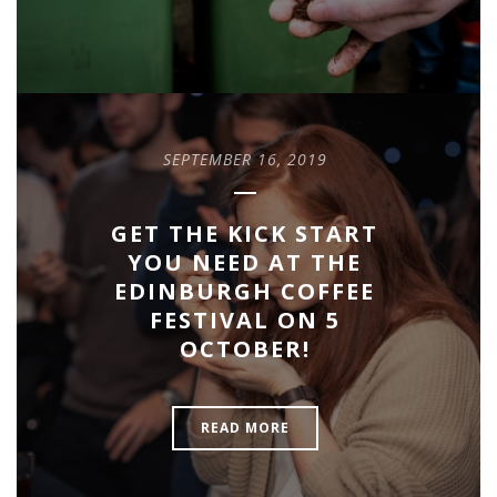
SEPTEMBER 16, 2019
GET THE KICK START
YOU NEED AT THE
EDINBURGH COFFEE
FESTIVAL ON 5
OCTOBER!
READ MORE