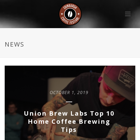
NEWS
OCTOBER 1, 2019
Union Brew Labs Top 10
Home Coffee Brewing
Tips