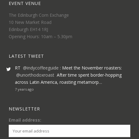
EVENT VENUE
The Edinburgh Corn Exchange
10 New Market Road
Edinburgh EH14 1RJ
Opening Hours: 10am – 5.30pm
LATEST TWEET
RT
@indycoffeeguide
: Meet the November roasters:
@unorthodoxroast
After time spent border-hopping
across Latin America, roasting metamorp…
7 years ago
NEWSLETTER
Email address: