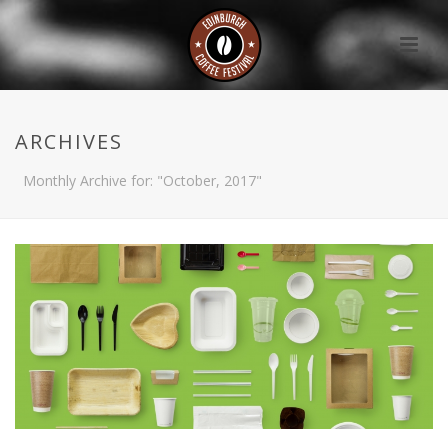
ARCHIVES
Monthly Archive for: "October, 2017"