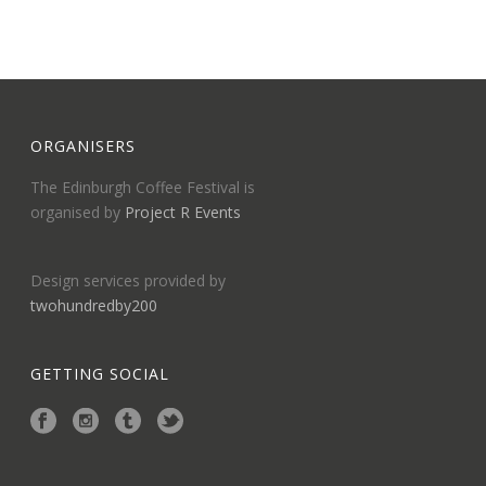
ORGANISERS
The Edinburgh Coffee Festival is
organised by
Project R Events
Design services provided by
twohundredby200
GETTING SOCIAL