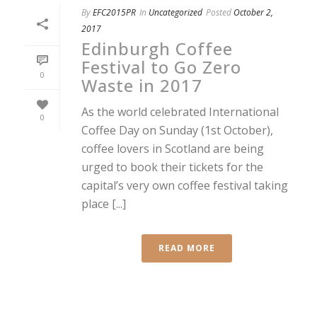
By
EFC2015PR
In
Uncategorized
Posted
October 2,
2017
Edinburgh Coffee
Festival to Go Zero
0
Waste in 2017
As the world celebrated International
0
Coffee Day on Sunday (1st October),
coffee lovers in Scotland are being
urged to book their tickets for the
capital’s very own coffee festival taking
place [...]
READ MORE